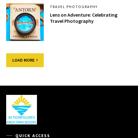
TRAVEL PHOTOGRAPHY
Lens on Adventure: Celebrating
Travel Photography
LOAD MORE
QUICK ACCESS