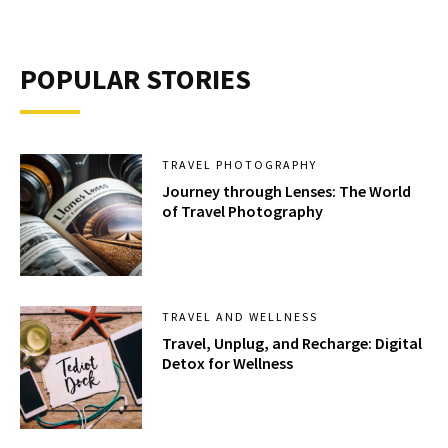
POPULAR STORIES
TRAVEL PHOTOGRAPHY
Journey through Lenses: The World
of Travel Photography
TRAVEL AND WELLNESS
Travel, Unplug, and Recharge: Digital
Detox for Wellness