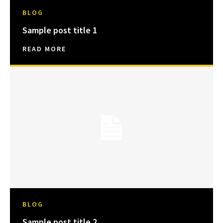
BLOG
Sample post title 1
READ MORE
BLOG
Sample post title 2