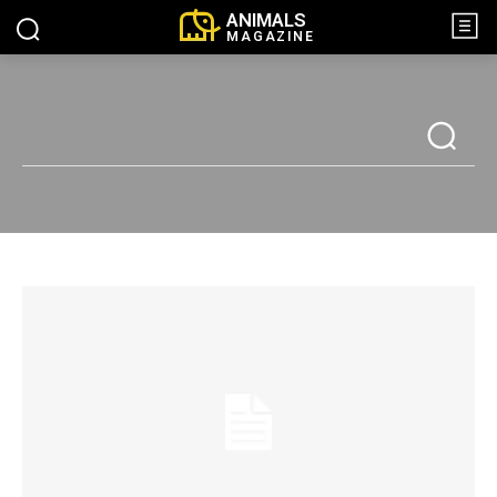
ANIMALS
MAGAZINE