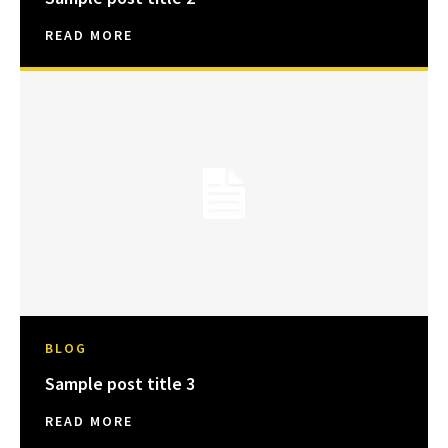
READ MORE
BLOG
Sample post title 3
READ MORE