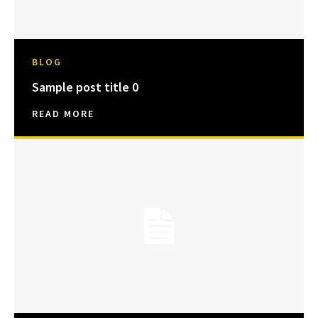
BLOG
Sample post title 0
READ MORE