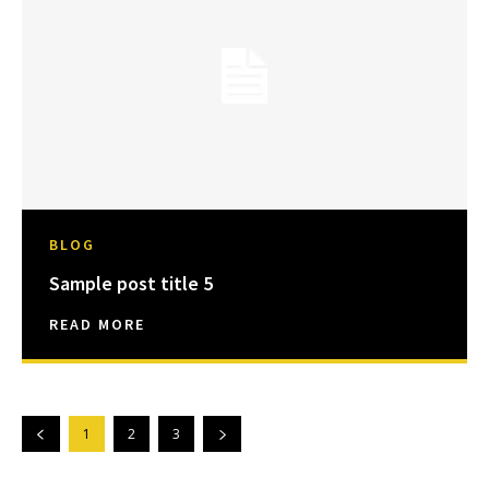
BLOG
Sample post title 5
READ MORE
1
2
3