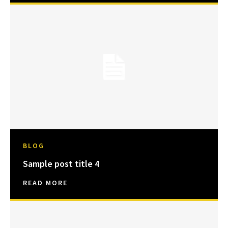
BLOG
Sample post title 4
READ MORE