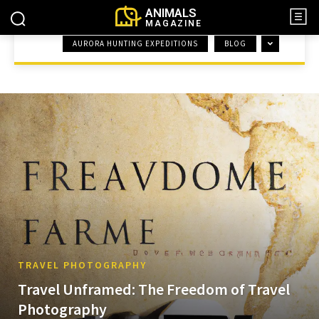
ANIMALS
MAGAZINE
AURORA HUNTING EXPEDITIONS
BLOG
HOME
TRAVEL PHOTOGRAPHY
TRAVEL PHOTOGRAPHY
Travel Unframed: The Freedom of Travel
Photography