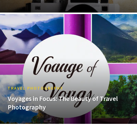
TRAVEL PHOTOGRAPHY
Voyages in Focus: The Beauty of Travel
Photography