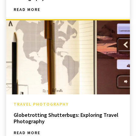
READ MORE
TRAVEL PHOTOGRAPHY
Globetrotting Shutterbugs: Exploring Travel
Photography
READ MORE