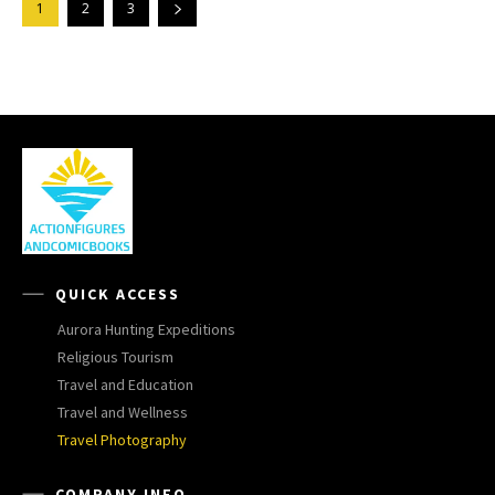
1
2
3
QUICK ACCESS
Aurora Hunting Expeditions
Religious Tourism
Travel and Education
Travel and Wellness
Travel Photography
COMPANY INFO