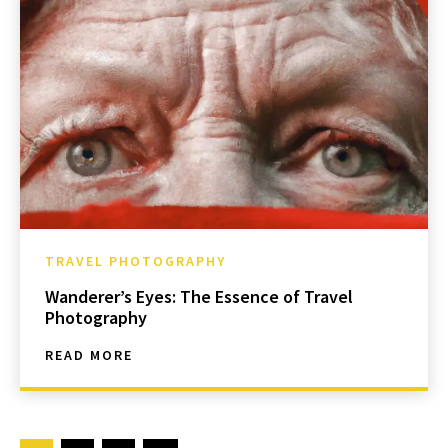
TRAVEL PHOTOGRAPHY
Wanderer’s Eyes: The Essence of Travel
Photography
READ MORE