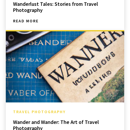
Wanderlust Tales: Stories from Travel
Photography
READ MORE
TRAVEL PHOTOGRAPHY
Wander and Wander: The Art of Travel
Photography