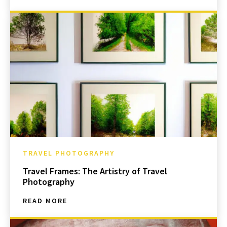
TRAVEL PHOTOGRAPHY
Travel Frames: The Artistry of Travel
Photography
READ MORE