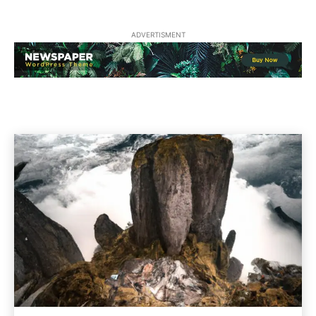
ADVERTISMENT