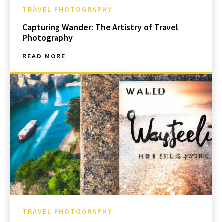
TRAVEL PHOTOGRAPHY
Capturing Wander: The Artistry of Travel
Photography
READ MORE
TRAVEL PHOTOGRAPHY