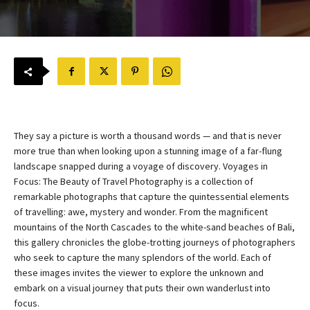
They say a picture is worth a thousand words — and that is never
more true than when looking upon a stunning image of a far-flung
landscape snapped during a voyage of discovery. Voyages in
Focus: The Beauty of Travel Photography is a collection of
remarkable photographs that capture the quintessential elements
of travelling: awe, mystery and wonder. From the magnificent
mountains of the North Cascades to the white-sand beaches of Bali,
this gallery chronicles the globe-trotting journeys of photographers
who seek to capture the many splendors of the world. Each of
these images invites the viewer to explore the unknown and
embark on a visual journey that puts their own wanderlust into
focus.