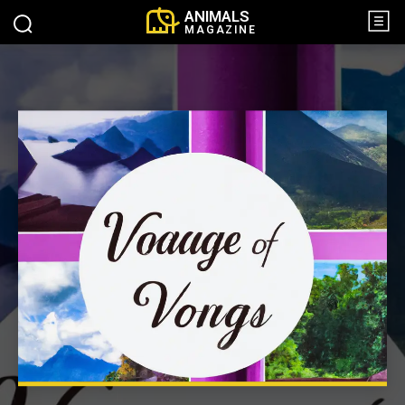
ANIMALS
MAGAZINE