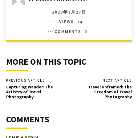
2023年7月27日
VIEWS
74
COMMENTS
0
MORE ON THIS TOPIC
PREVIOUS ARTICLE
NEXT ARTICLE
Capturing Wander: The
Travel Unframed: The
Artistry of Travel
Freedom of Travel
Photography
Photography
COMMENTS
LEAVE A REPLY