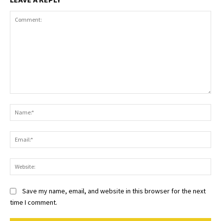
Comment:
Na
Ema
Web
Save my name, email, and website in this browser for the next
time I comment.