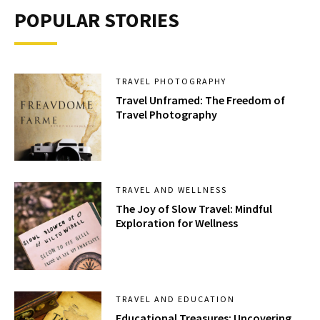
POPULAR STORIES
TRAVEL PHOTOGRAPHY
Travel Unframed: The Freedom of
Travel Photography
TRAVEL AND WELLNESS
The Joy of Slow Travel: Mindful
Exploration for Wellness
TRAVEL AND EDUCATION
Educational Treasures: Uncovering