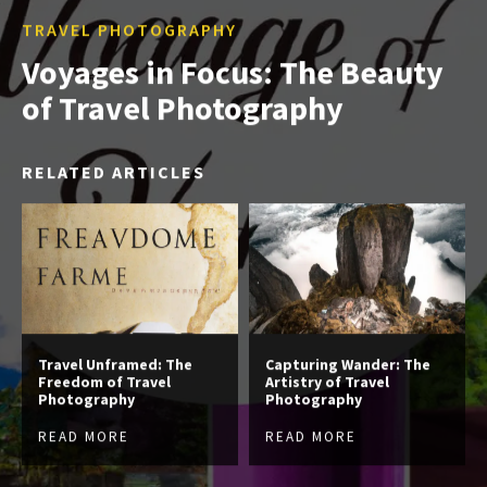
TRAVEL PHOTOGRAPHY
Voyages in Focus: The Beauty
of Travel Photography
RELATED ARTICLES
Travel Unframed: The
Capturing Wander: The
Freedom of Travel
Artistry of Travel
Photography
Photography
READ MORE
READ MORE