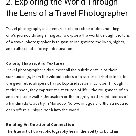
2. Exploring the World Through
the Lens of a Travel Photographer
Travel photography is a centuries-old practice of documenting
one’s journey through images. To explore the world through the lens
of a travel photographer is to gain an insight into the lives, sights,
and cultures of a foreign destination.
Colors, Shapes, And Textures
Travel photographers document all the subtle details of their
surroundings, from the vibrant colors of a street market in India to
the geometric shapes of a rooftop landscape in Europe. Through
their lenses, they capture the textures of life—the roughness of an
ancient stone wall in Jerusalem or the brightly-patterned fabrics of
a handmade tapestry in Morocco. No two images are the same, and
each offers a unique peek into the world.
Building An Emotional Connection
The true art of travel photography lies in the ability to build an