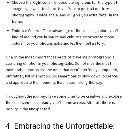
Choose the Right Lens – Choose the right lens for the type of
images you want to shoot. If you’re into portrait or street
photography, a wide angle lens will give you extra detail in the
frame.
Embrace Colors – Take advantage of the amazing colors you’ll
find all around you in nature and cultures. Incorporate those
colors into your photographs and let them tell a story.
One of the most important aspects of traveling photography is
capturing emotion in your photographs. Sometimes the most
memorable photos are the ones that aren’t perfectly composed,
but rather, full of emotion. So, remember to slow down, observe,
and appreciate the moments that happen along the way.
Throughout the journey, take some time to be creative and explore
the unconventional beauty you’ll come across. After all, there is
beauty in the unexpected.
4. Embracing the Unforgettable: