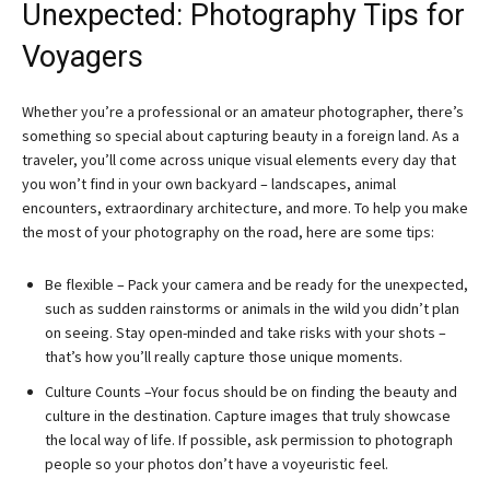
Unexpected: Photography Tips for
Voyagers
Whether you’re a professional or an amateur photographer, there’s
something so special about capturing beauty in a foreign land. As a
traveler, you’ll come across unique visual elements every day that
you won’t find in your own backyard – landscapes, animal
encounters, extraordinary architecture, and more. To help you make
the most of your photography on the road, here are some tips:
Be flexible – Pack your camera and be ready for the unexpected,
such as sudden rainstorms or animals in the wild you didn’t plan
on seeing. Stay open-minded and take risks with your shots –
that’s how you’ll really capture those unique moments.
Culture Counts –Your focus should be on finding the beauty and
culture in the destination. Capture images that truly showcase
the local way of life. If possible, ask permission to photograph
people so your photos don’t have a voyeuristic feel.