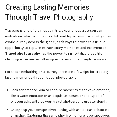
Creating Lasting Memories
Through Travel Photography
Traveling is one of the most thrilling experiences a person can
embark on. Whether on a cheerful road trip across the country or an
exotic journey across the globe, each voyage provides a unique
opportunity to capture extraordinary memories and experiences.
Travel photography
has the power to immortalize these life-
changing experiences, allowing us to revisit them anytime we want.
For those embarking on a journey, here are a few
tips
for creating
lasting memories through travel photography:
Look for emotion: Aim to capture moments that evoke emotion,
like a warm embrace or an exquisite sunset. These types of
photographs will give your travel photography greater depth.
Change up your perspective: Playing with angles can enhance a
snapshot. Capturing the same shot from different perspectives