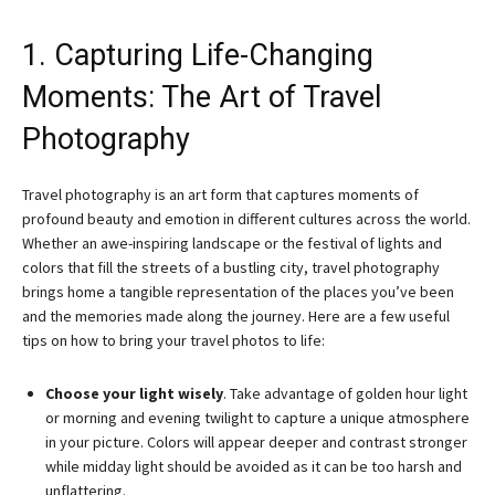
1. Capturing Life-Changing
Moments: The Art of Travel
Photography
Travel photography is an art form that captures moments of
profound beauty and emotion in different cultures across the world.
Whether an awe-inspiring landscape or the festival of lights and
colors that fill the streets of a bustling city, travel photography
brings home a tangible representation of the places you’ve been
and the memories made along the journey. Here are a few useful
tips on how to bring your travel photos to life:
Choose your light wisely
. Take advantage of golden hour light
or morning and evening twilight to capture a unique atmosphere
in your picture. Colors will appear deeper and contrast stronger
while midday light should be avoided as it can be too harsh and
unflattering.