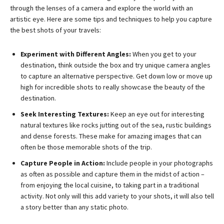
through the lenses of a camera and explore the world with an
artistic eye. Here are some tips and techniques to help you capture
the best shots of your travels:
Experiment with Different Angles:
When you get to your
destination, think outside the box and try unique camera angles
to capture an alternative perspective. Get down low or move up
high for incredible shots to really showcase the beauty of the
destination.
Seek Interesting Textures:
Keep an eye out for interesting
natural textures like rocks jutting out of the sea, rustic buildings
and dense forests. These make for amazing images that can
often be those memorable shots of the trip.
Capture People in Action:
Include people in your photographs
as often as possible and capture them in the midst of action –
from enjoying the local cuisine, to taking part in a traditional
activity. Not only will this add variety to your shots, it will also tell
a story better than any static photo.