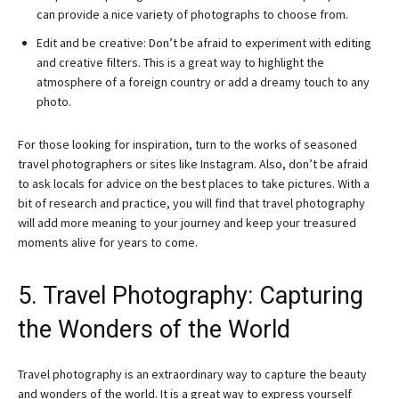
can provide a nice variety of photographs to choose from.
Edit and be creative: Don’t be afraid to experiment with editing
and creative filters. This is a great way to highlight the
atmosphere of a foreign country or add a dreamy touch to any
photo.
For those looking for inspiration, turn to the works of seasoned
travel photographers or sites like Instagram. Also, don’t be afraid
to ask locals for advice on the best places to take pictures. With a
bit of research and practice, you will find that travel photography
will add more meaning to your journey and keep your treasured
moments alive for years to come.
5. Travel Photography: Capturing
the Wonders of the World
Travel photography is an extraordinary way to capture the beauty
and wonders of the world. It is a great way to express yourself