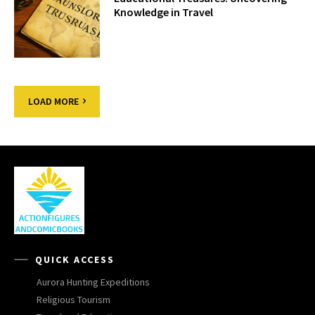
Knowledge in Travel
LOAD MORE
QUICK ACCESS
Aurora Hunting Expeditions
Religious Tourism