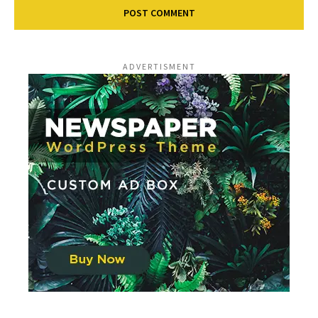
ADVERTISMENT