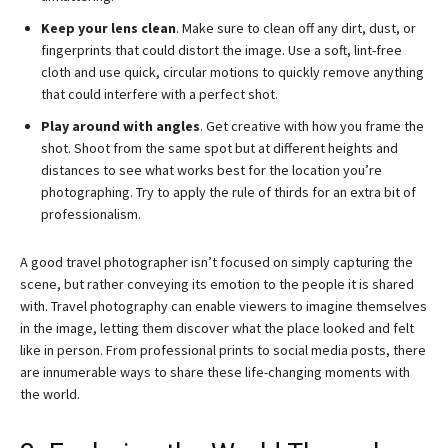
Keep your lens clean
. Make sure to clean off any dirt, dust, or
fingerprints that could distort the image. Use a soft, lint-free
cloth and use quick, circular motions to quickly remove anything
that could interfere with a perfect shot.
Play around with angles
. Get creative with how you frame the
shot. Shoot from the same spot but at different heights and
distances to see what works best for the location you’re
photographing. Try to apply the rule of thirds for an extra bit of
professionalism.
A good travel photographer isn’t focused on simply capturing the
scene, but rather conveying its emotion to the people it is shared
with. Travel photography can enable viewers to imagine themselves
in the image, letting them discover what the place looked and felt
like in person. From professional prints to social media posts, there
are innumerable ways to share these life-changing moments with
the world.