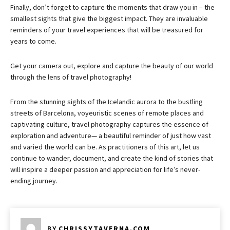
Finally, don’t forget to capture the moments that draw you in – the
smallest sights that give the biggest impact. They are invaluable
reminders of your travel experiences that will be treasured for
years to come.
Get your camera out, explore and capture the beauty of our world
through the lens of travel photography!
From the stunning sights of the Icelandic aurora to the bustling
streets of Barcelona, voyeuristic scenes of remote places and
captivating culture, travel photography captures the essence of
exploration and adventure— a beautiful reminder of just how vast
and varied the world can be. As practitioners of this art, let us
continue to wander, document, and create the kind of stories that
will inspire a deeper passion and appreciation for life’s never-
ending journey.
BY
CHRISSYTAVERNA.COM