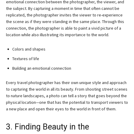
emotional connection between the photographer, the viewer, and
the subject. By capturing a moment in time that often cannot be
replicated, the photographer invites the viewer to re-experience
the scene as if they were standing in the same place. Through this
connection, the photographer is able to paint a vivid picture of a
location while also illustrating its importance to the world.
Colors and shapes
Textures of life
Building an emotional connection
Every travel photographer has their own unique style and approach
to capturing the world in all its beauty. From shooting street scenes
to nature landscapes, a photo can tell a story that goes beyond the
physical location—one that has the potential to transport viewers to
a new place and open their eyes to the world in front of them.
3. Finding Beauty in the