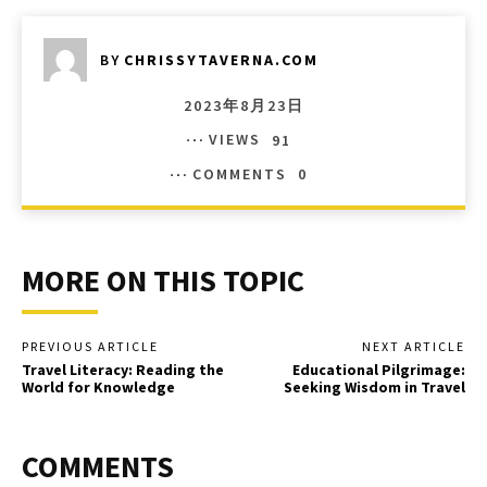
BY
CHRISSYTAVERNA.COM
2023年8月23日
VIEWS
91
COMMENTS
0
MORE ON THIS TOPIC
PREVIOUS ARTICLE
NEXT ARTICLE
Travel Literacy: Reading the
Educational Pilgrimage:
World for Knowledge
Seeking Wisdom in Travel
COMMENTS