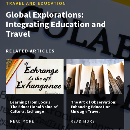
TRAVEL AND EDUCATION
Global Explorations:
Integrating Education and
Travel
RELATED ARTICLES
Learning from Locals:
The Art of Observation:
The Educational Value of
Enhancing Education
Cultural Exchange
through Travel
READ MORE
READ MORE