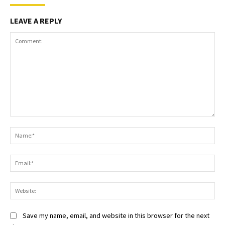
LEAVE A REPLY
Comment:
Na
Ema
Web
Save my name, email, and website in this browser for the next