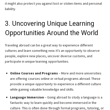
it might also protect you against lost or stolen items and personal
liability.
3. Uncovering Unique Learning
Opportunities Around the World
Traveling abroad can be a great way to experience different
cultures and learn something new. It’s an opportunity to observe
people, explore new places, uncover diverse customs, and
participate in unique learning opportunities.
Online Courses and Programs
– More and more universities
are offering courses online or virtual programs abroad. These
provide a unique opportunity to experience a different culture
while gaining valuable knowledge and skills.
Language Immersion
– Going abroad to study a language is a
fantastic way to learn quickly and become immersed in the
culture. This is often done through formal programs, tutoring, or