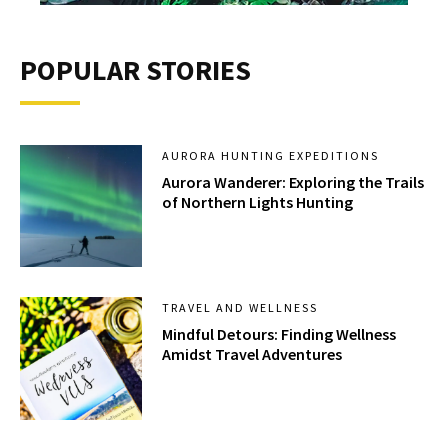
POPULAR STORIES
AURORA HUNTING EXPEDITIONS
Aurora Wanderer: Exploring the Trails
of Northern Lights Hunting
TRAVEL AND WELLNESS
Mindful Detours: Finding Wellness
Amidst Travel Adventures