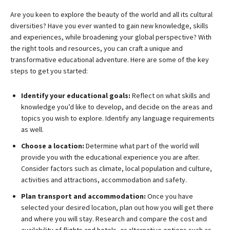
Are you keen to explore the beauty of the world and all its cultural
diversities? Have you ever wanted to gain new knowledge, skills
and experiences, while broadening your global perspective? With
the right tools and resources, you can craft a unique and
transformative educational adventure. Here are some of the key
steps to get you started:
Identify your educational goals:
Reflect on what skills and
knowledge you’d like to develop, and decide on the areas and
topics you wish to explore. Identify any language requirements
as well.
Choose a location:
Determine what part of the world will
provide you with the educational experience you are after.
Consider factors such as climate, local population and culture,
activities and attractions, accommodation and safety.
Plan transport and accommodation:
Once you have
selected your desired location, plan out how you will get there
and where you will stay. Research and compare the cost and