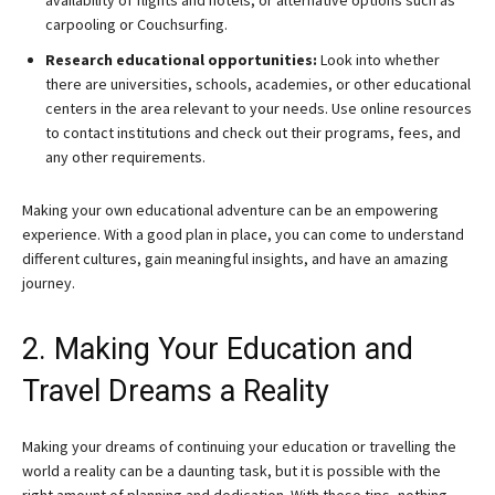
availability of flights and hotels, or alternative options such as
carpooling or Couchsurfing.
Research educational opportunities:
Look into whether
there are universities, schools, academies, or other educational
centers in the area relevant to your needs. Use online resources
to contact institutions and check out their programs, fees, and
any other requirements.
Making your own educational adventure can be an empowering
experience. With a good plan in place, you can come to understand
different cultures, gain meaningful insights, and have an amazing
journey.
2. Making Your Education and
Travel Dreams a Reality
Making your dreams of continuing your education or travelling the
world a reality can be a daunting task, but it is possible with the