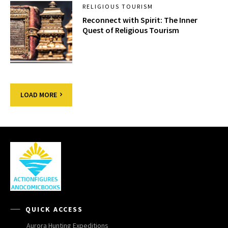
RELIGIOUS TOURISM
Reconnect with Spirit: The Inner
Quest of Religious Tourism
LOAD MORE
QUICK ACCESS
Aurora Hunting Expeditions