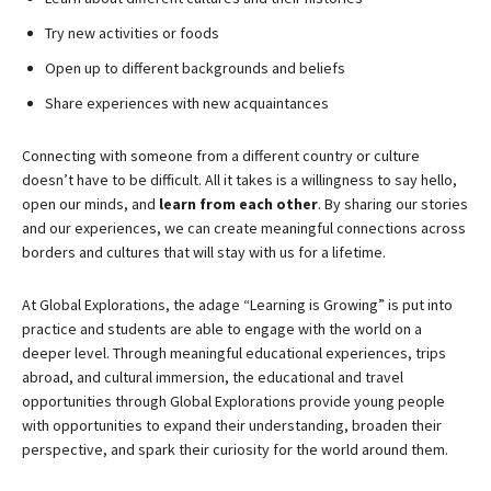
Try new activities or foods
Open up to different backgrounds and beliefs
Share experiences with new acquaintances
Connecting with someone from a different country or culture
doesn’t have to be difficult. All it takes is a willingness to say hello,
open our minds, and
learn from each other
. By sharing our stories
and our experiences, we can create meaningful connections across
borders and cultures that will stay with us for a lifetime.
At Global Explorations, the adage “Learning is Growing” is put into
practice and students are able to engage with the world on a
deeper level. Through meaningful educational experiences, trips
abroad, and cultural immersion, the educational and travel
opportunities through Global Explorations provide young people
with opportunities to expand their understanding, broaden their
perspective, and spark their curiosity for the world around them.