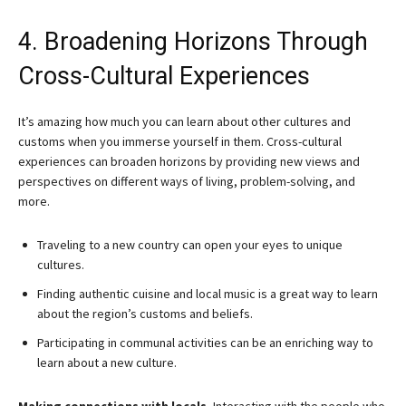
4. Broadening Horizons Through
Cross-Cultural Experiences
It’s amazing how much you can learn about other cultures and
customs when you immerse yourself in them. Cross-cultural
experiences can broaden horizons by providing new views and
perspectives on different ways of living, problem-solving, and
more.
Traveling to a new country can open your eyes to unique
cultures.
Finding authentic cuisine and local music is a great way to learn
about the region’s customs and beliefs.
Participating in communal activities can be an enriching way to
learn about a new culture.