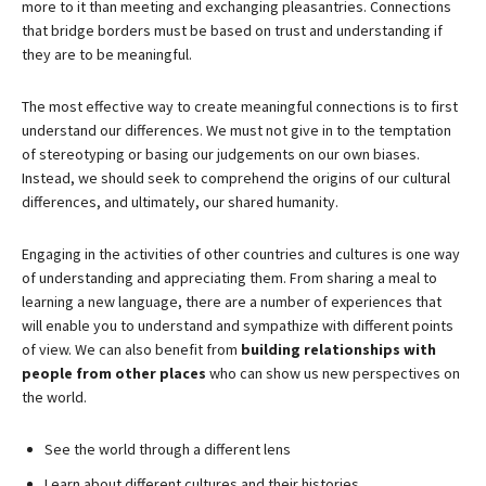
more to it than meeting and exchanging pleasantries. Connections
that bridge borders must be based on trust and understanding if
they are to be meaningful.
The most effective way to create meaningful connections is to first
understand our differences. We must not give in to the temptation
of stereotyping or basing our judgements on our own biases.
Instead, we should seek to comprehend the origins of our cultural
differences, and ultimately, our shared humanity.
Engaging in the activities of other countries and cultures is one way
of understanding and appreciating them. From sharing a meal to
learning a new language, there are a number of experiences that
will enable you to understand and sympathize with different points
of view. We can also benefit from
building relationships with
people from other places
who can show us new perspectives on
the world.
See the world through a different lens
Learn about different cultures and their histories