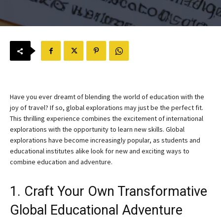
Have you ever dreamt of blending the world of education with the
joy of travel? If so, global explorations may just be the perfect fit.
This thrilling experience combines the excitement of international
explorations with the opportunity to learn new skills. Global
explorations have become increasingly popular, as students and
educational institutes alike look for new and exciting ways to
combine education and adventure.
1. Craft Your Own Transformative
Global Educational Adventure