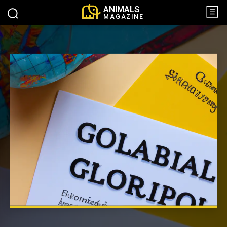
ANIMALS
MAGAZINE