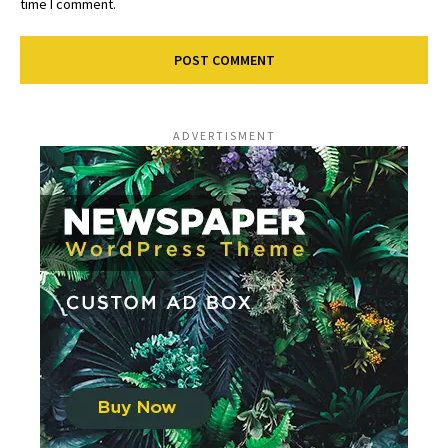
time I comment.
ADVERTISMENT