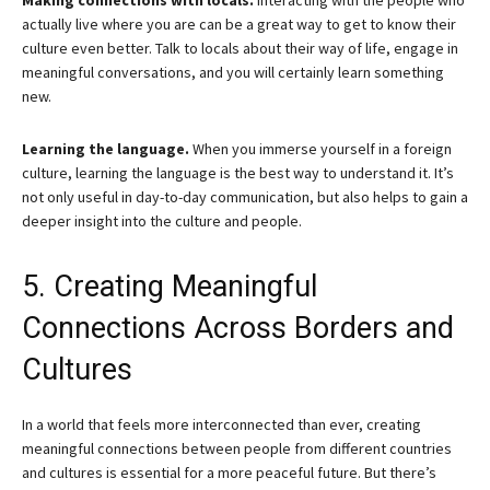
Making connections with locals.
Interacting with the people who
actually live where you are can be a great way to get to know their
culture even better. Talk to locals about their way of life, engage in
meaningful conversations, and you will certainly learn something
new.
Learning the language.
When you immerse yourself in a foreign
culture, learning the language is the best way to understand it. It’s
not only useful in day-to-day communication, but also helps to gain a
deeper insight into the culture and people.
5. Creating Meaningful
Connections Across Borders and
Cultures
In a world that feels more interconnected than ever, creating
meaningful connections between people from different countries
and cultures is essential for a more peaceful future. But there’s