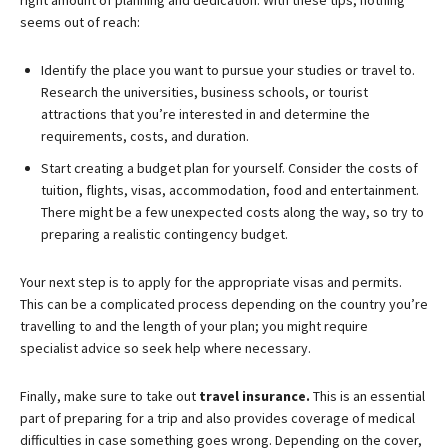
right amount of planning and dedication. With these tips, nothing
seems out of reach:
Identify the place you want to pursue your studies or travel to.
Research the universities, business schools, or tourist
attractions that you’re interested in and determine the
requirements, costs, and duration.
Start creating a budget plan for yourself. Consider the costs of
tuition, flights, visas, accommodation, food and entertainment.
There might be a few unexpected costs along the way, so try to
preparing a realistic contingency budget.
Your next step is to apply for the appropriate visas and permits.
This can be a complicated process depending on the country you’re
travelling to and the length of your plan; you might require
specialist advice so seek help where necessary.
Finally, make sure to take out
travel insurance.
This is an essential
part of preparing for a trip and also provides coverage of medical
difficulties in case something goes wrong. Depending on the cover,