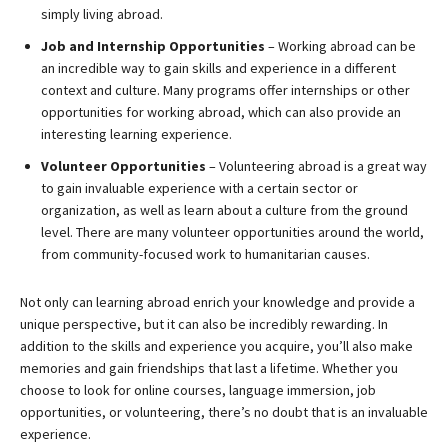
simply living abroad.
Job and Internship Opportunities
– Working abroad can be
an incredible way to gain skills and experience in a different
context and culture. Many programs offer internships or other
opportunities for working abroad, which can also provide an
interesting learning experience.
Volunteer Opportunities
– Volunteering abroad is a great way
to gain invaluable experience with a certain sector or
organization, as well as learn about a culture from the ground
level. There are many volunteer opportunities around the world,
from community-focused work to humanitarian causes.
Not only can learning abroad enrich your knowledge and provide a
unique perspective, but it can also be incredibly rewarding. In
addition to the skills and experience you acquire, you’ll also make
memories and gain friendships that last a lifetime. Whether you
choose to look for online courses, language immersion, job
opportunities, or volunteering, there’s no doubt that is an invaluable
experience.