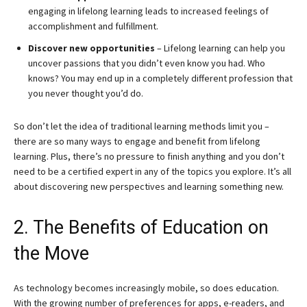
engaging in lifelong learning leads to increased feelings of
accomplishment and fulfillment.
Discover new opportunities
– Lifelong learning can help you
uncover passions that you didn’t even know you had. Who
knows? You may end up in a completely different profession that
you never thought you’d do.
So don’t let the idea of traditional learning methods limit you –
there are so many ways to engage and benefit from lifelong
learning. Plus, there’s no pressure to finish anything and you don’t
need to be a certified expert in any of the topics you explore. It’s all
about discovering new perspectives and learning something new.
2. The Benefits of Education on
the Move
As technology becomes increasingly mobile, so does education.
With the growing number of preferences for apps, e-readers, and