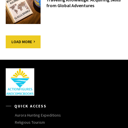
from Global Adventures
LOAD MORE
QUICK ACCESS
Aurora Hunting Expeditions
Religious Tourism