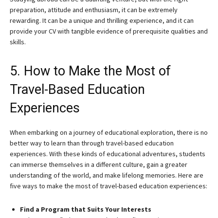
preparation, attitude and enthusiasm, it can be extremely
rewarding. It can be a unique and thrilling experience, and it can
provide your CV with tangible evidence of prerequisite qualities and
skills.
5. How to Make the Most of
Travel-Based Education
Experiences
When embarking on a journey of educational exploration, there is no
better way to learn than through travel-based education
experiences. With these kinds of educational adventures, students
can immerse themselves in a different culture, gain a greater
understanding of the world, and make lifelong memories. Here are
five ways to make the most of travel-based education experiences:
Find a Program that Suits Your Interests