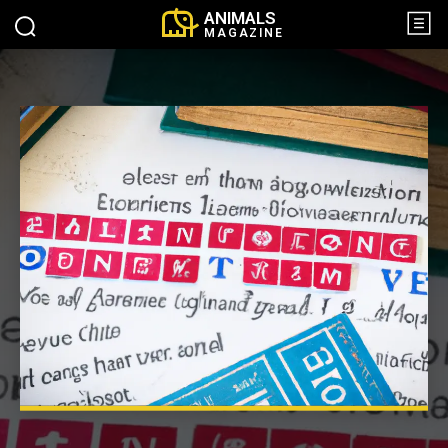
ANIMALS
MAGAZINE