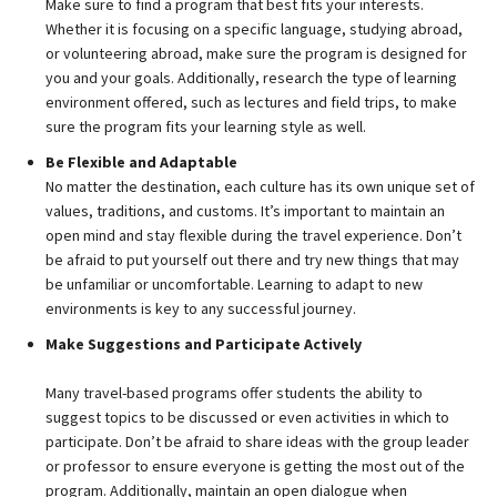
Make sure to find a program that best fits your interests.
Whether it is focusing on a specific language, studying abroad,
or volunteering abroad, make sure the program is designed for
you and your goals. Additionally, research the type of learning
environment offered, such as lectures and field trips, to make
sure the program fits your learning style as well.
Be Flexible and Adaptable
No matter the destination, each culture has its own unique set of
values, traditions, and customs. It’s important to maintain an
open mind and stay flexible during the travel experience. Don’t
be afraid to put yourself out there and try new things that may
be unfamiliar or uncomfortable. Learning to adapt to new
environments is key to any successful journey.
Make Suggestions and Participate Actively
Many travel-based programs offer students the ability to
suggest topics to be discussed or even activities in which to
participate. Don’t be afraid to share ideas with the group leader
or professor to ensure everyone is getting the most out of the
program. Additionally, maintain an open dialogue when