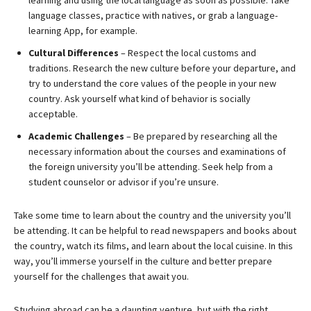
learning and using the local language as soon as possible. Take
language classes, practice with natives, or grab a language-
learning App, for example.
Cultural Differences
– Respect the local customs and
traditions. Research the new culture before your departure, and
try to understand the core values of the people in your new
country. Ask yourself what kind of behavior is socially
acceptable.
Academic Challenges
– Be prepared by researching all the
necessary information about the courses and examinations of
the foreign university you’ll be attending. Seek help from a
student counselor or advisor if you’re unsure.
Take some time to learn about the country and the university you’ll
be attending. It can be helpful to read newspapers and books about
the country, watch its films, and learn about the local cuisine. In this
way, you’ll immerse yourself in the culture and better prepare
yourself for the challenges that await you.
Studying abroad can be a daunting venture, but with the right