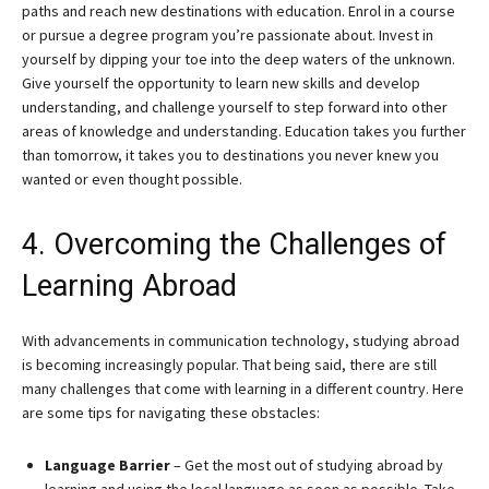
paths and reach new destinations with education. Enrol in a course
or pursue a degree program you’re passionate about. Invest in
yourself by dipping your toe into the deep waters of the unknown.
Give yourself the opportunity to learn new skills and develop
understanding, and challenge yourself to step forward into other
areas of knowledge and understanding. Education takes you further
than tomorrow, it takes you to destinations you never knew you
wanted or even thought possible.
4. Overcoming the Challenges of
Learning Abroad
With advancements in communication technology, studying abroad
is becoming increasingly popular. That being said, there are still
many challenges that come with learning in a different country. Here
are some tips for navigating these obstacles:
Language Barrier
– Get the most out of studying abroad by