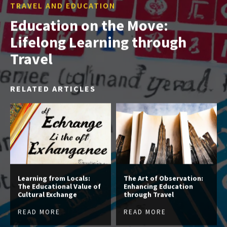
TRAVEL AND EDUCATION
Education on the Move:
Lifelong Learning through
Travel
RELATED ARTICLES
Learning from Locals:
The Art of Observation:
The Educational Value of
Enhancing Education
Cultural Exchange
through Travel
READ MORE
READ MORE