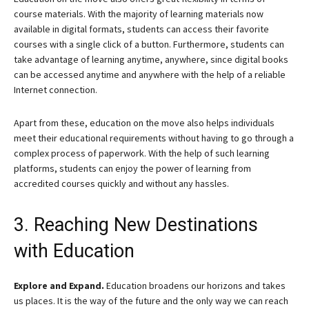
course materials. With the majority of learning materials now
available in digital formats, students can access their favorite
courses with a single click of a button. Furthermore, students can
take advantage of learning anytime, anywhere, since digital books
can be accessed anytime and anywhere with the help of a reliable
Internet connection.
Apart from these, education on the move also helps individuals
meet their educational requirements without having to go through a
complex process of paperwork. With the help of such learning
platforms, students can enjoy the power of learning from
accredited courses quickly and without any hassles.
3. Reaching New Destinations
with Education
Explore and Expand.
Education broadens our horizons and takes
us places. It is the way of the future and the only way we can reach