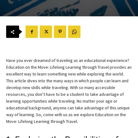
Have you ever dreamed of traveling as an educational experience?
Education on the Move: Lifelong Learning through Travel provides an
excellent way to learn something new while exploring the world.
This article dives into the many ways in which people can learn and
develop new skills while traveling. With so many accessible
resources, you don’t have to be a student to take advantage of
learning opportunities while traveling. No matter your age or
educational background, anyone can take advantage of this unique
way of learning. So, come with us as we explore Education on the
Move: Lifelong Learning through Travel.