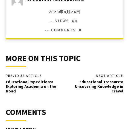
2023年8月24日
VIEWS
64
COMMENTS
0
MORE ON THIS TOPIC
PREVIOUS ARTICLE
NEXT ARTICLE
Educational Expeditions:
Educational Treasures:
Exploring Academia on the
Uncovering Knowledge in
Road
Travel
COMMENTS