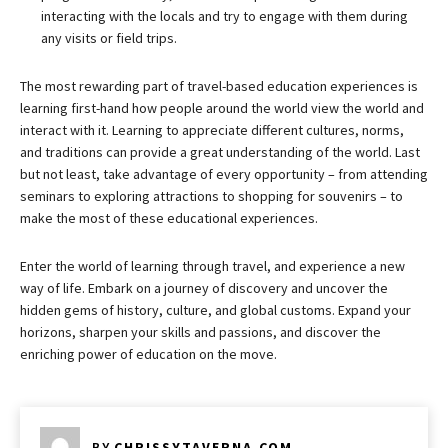
interacting with the locals and try to engage with them during
any visits or field trips.
The most rewarding part of travel-based education experiences is
learning first-hand how people around the world view the world and
interact with it. Learning to appreciate different cultures, norms,
and traditions can provide a great understanding of the world. Last
but not least, take advantage of every opportunity – from attending
seminars to exploring attractions to shopping for souvenirs – to
make the most of these educational experiences.
Enter the world of learning through travel, and experience a new
way of life. Embark on a journey of discovery and uncover the
hidden gems of history, culture, and global customs. Expand your
horizons, sharpen your skills and passions, and discover the
enriching power of education on the move.
BY
CHRISSYTAVERNA.COM