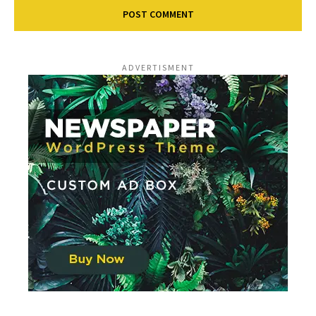
ADVERTISMENT