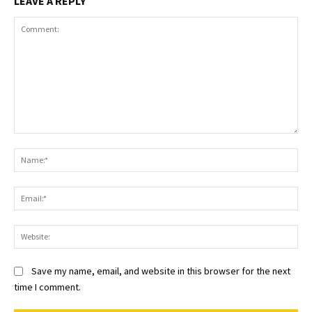
LEAVE A REPLY
Comment:
Na
Ema
Web
Save my name, email, and website in this browser for the next
time I comment.