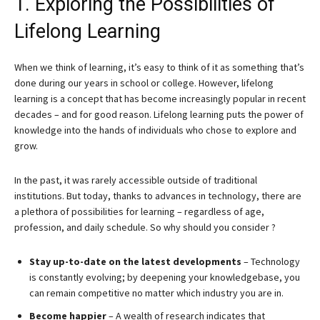
1. Exploring the Possibilities of
Lifelong Learning
When we think of learning, it’s easy to think of it as something that’s
done during our years in school or college. However, lifelong
learning is a concept that has become increasingly popular in recent
decades – and for good reason. Lifelong learning puts the power of
knowledge into the hands of individuals who chose to explore and
grow.
In the past, it was rarely accessible outside of traditional
institutions. But today, thanks to advances in technology, there are
a plethora of possibilities for learning – regardless of age,
profession, and daily schedule. So why should you consider ?
Stay up-to-date on the latest developments
– Technology
is constantly evolving; by deepening your knowledgebase, you
can remain competitive no matter which industry you are in.
Become happier
– A wealth of research indicates that