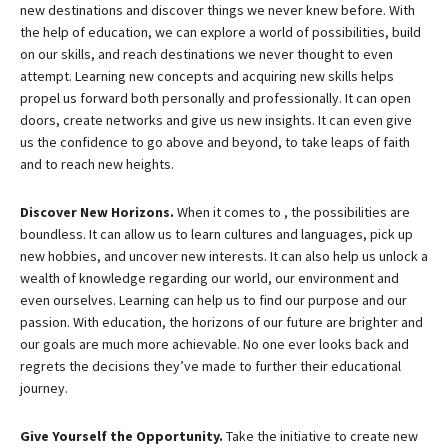
new destinations and discover things we never knew before. With
the help of education, we can explore a world of possibilities, build
on our skills, and reach destinations we never thought to even
attempt. Learning new concepts and acquiring new skills helps
propel us forward both personally and professionally. It can open
doors, create networks and give us new insights. It can even give
us the confidence to go above and beyond, to take leaps of faith
and to reach new heights.
Discover New Horizons.
When it comes to , the possibilities are
boundless. It can allow us to learn cultures and languages, pick up
new hobbies, and uncover new interests. It can also help us unlock a
wealth of knowledge regarding our world, our environment and
even ourselves. Learning can help us to find our purpose and our
passion. With education, the horizons of our future are brighter and
our goals are much more achievable. No one ever looks back and
regrets the decisions they’ve made to further their educational
journey.
Give Yourself the Opportunity.
Take the initiative to create new