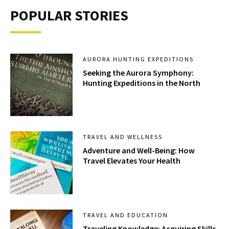
POPULAR STORIES
AURORA HUNTING EXPEDITIONS
Seeking the Aurora Symphony:
Hunting Expeditions in the North
TRAVEL AND WELLNESS
Adventure and Well-Being: How
Travel Elevates Your Health
TRAVEL AND EDUCATION
Traveling Knowledge: Acquiring Skills