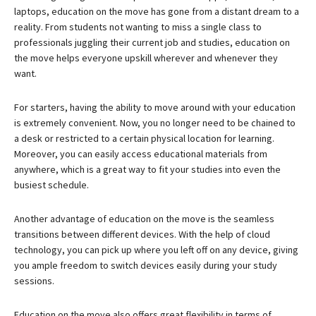
laptops, education on the move has gone from a distant dream to a
reality. From students not wanting to miss a single class to
professionals juggling their current job and studies, education on
the move helps everyone upskill wherever and whenever they
want.
For starters, having the ability to move around with your education
is extremely convenient. Now, you no longer need to be chained to
a desk or restricted to a certain physical location for learning.
Moreover, you can easily access educational materials from
anywhere, which is a great way to fit your studies into even the
busiest schedule.
Another advantage of education on the move is the seamless
transitions between different devices. With the help of cloud
technology, you can pick up where you left off on any device, giving
you ample freedom to switch devices easily during your study
sessions.
Education on the move also offers great flexibility in terms of