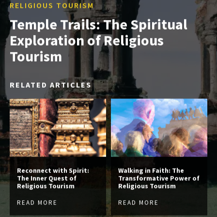
RELIGIOUS TOURISM
Temple Trails: The Spiritual
Exploration of Religious
Tourism
RELATED ARTICLES
Reconnect with Spirit:
Walking in Faith: The
The Inner Quest of
Transformative Power of
Religious Tourism
Religious Tourism
READ MORE
READ MORE