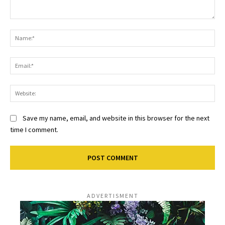
Comment:
Na
Ema
Web
Save my name, email, and website in this browser for the next
time I comment.
ADVERTISMENT