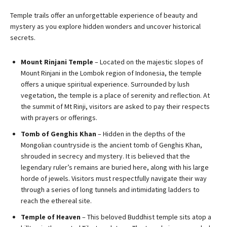
Temple trails offer an unforgettable experience of beauty and
mystery as you explore hidden wonders and uncover historical
secrets.
Mount Rinjani Temple
– Located on the majestic slopes of
Mount Rinjani in the Lombok region of Indonesia, the temple
offers a unique spiritual experience. Surrounded by lush
vegetation, the temple is a place of serenity and reflection. At
the summit of Mt Rinji, visitors are asked to pay their respects
with prayers or offerings.
Tomb of Genghis Khan
– Hidden in the depths of the
Mongolian countryside is the ancient tomb of Genghis Khan,
shrouded in secrecy and mystery. It is believed that the
legendary ruler’s remains are buried here, along with his large
horde of jewels. Visitors must respectfully navigate their way
through a series of long tunnels and intimidating ladders to
reach the ethereal site.
Temple of Heaven
– This beloved Buddhist temple sits atop a