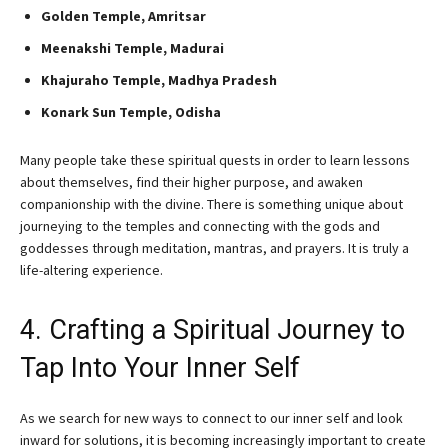
Golden Temple, Amritsar
Meenakshi Temple, Madurai
Khajuraho Temple, Madhya Pradesh
Konark Sun Temple, Odisha
Many people take these spiritual quests in order to learn lessons
about themselves, find their higher purpose, and awaken
companionship with the divine. There is something unique about
journeying to the temples and connecting with the gods and
goddesses through meditation, mantras, and prayers. It is truly a
life-altering experience.
4. Crafting a Spiritual Journey to
Tap Into Your Inner Self
As we search for new ways to connect to our inner self and look
inward for solutions, it is becoming increasingly important to create