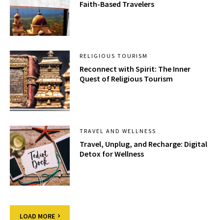
Faith-Based Travelers
RELIGIOUS TOURISM
Reconnect with Spirit: The Inner
Quest of Religious Tourism
TRAVEL AND WELLNESS
Travel, Unplug, and Recharge: Digital
Detox for Wellness
LOAD MORE