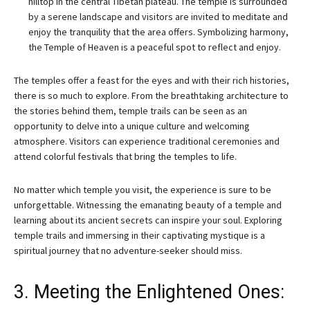
hilltop in the central Tibetan plateau. The temple is surrounded
by a serene landscape and visitors are invited to meditate and
enjoy the tranquility that the area offers. Symbolizing harmony,
the Temple of Heaven is a peaceful spot to reflect and enjoy.
The temples offer a feast for the eyes and with their rich histories,
there is so much to explore. From the breathtaking architecture to
the stories behind them, temple trails can be seen as an
opportunity to delve into a unique culture and welcoming
atmosphere. Visitors can experience traditional ceremonies and
attend colorful festivals that bring the temples to life.
No matter which temple you visit, the experience is sure to be
unforgettable. Witnessing the emanating beauty of a temple and
learning about its ancient secrets can inspire your soul. Exploring
temple trails and immersing in their captivating mystique is a
spiritual journey that no adventure-seeker should miss.
3. Meeting the Enlightened Ones: