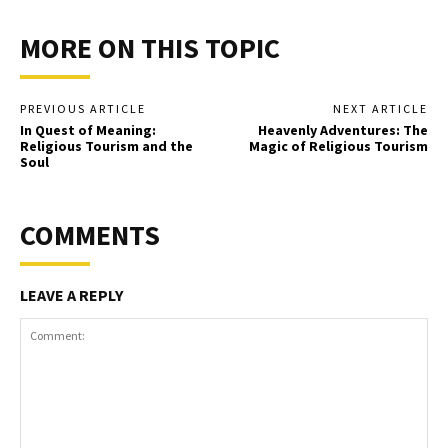
MORE ON THIS TOPIC
PREVIOUS ARTICLE
NEXT ARTICLE
In Quest of Meaning:
Heavenly Adventures: The
Religious Tourism and the
Magic of Religious Tourism
Soul
COMMENTS
LEAVE A REPLY