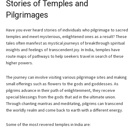
Stories of Temples and
Pilgrimages
Have you ever heard stories of individuals who pilgrimage to sacred
temples and meet mysterious, enlightened ones as a result? These
tales often manifest as mystical journeys of breakthrough spiritual
insights and feelings of transcendent joy. In India, temples have
route maps of pathways to help seekers travel in search of these
higher powers.
The journey can involve visiting various pilgrimage sites and making
small offerings such as flowers to the gods and goddesses. As
pilgrims advance in their path of enlightenment, they receive
special blessings from the gods that aid in the ultimate union.
Through chanting mantras and meditating, pilgrims can transcend
the worldly realm and come back to earth with a different energy.
Some of the most revered temples in India are: