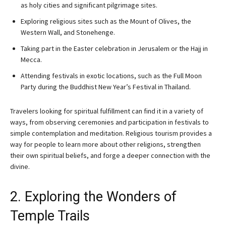
as holy cities and significant pilgrimage sites.
Exploring religious sites such as the Mount of Olives, the
Western Wall, and Stonehenge.
Taking part in the Easter celebration in Jerusalem or the Hajj in
Mecca.
Attending festivals in exotic locations, such as the Full Moon
Party during the Buddhist New Year’s Festival in Thailand.
Travelers looking for spiritual fulfillment can find it in a variety of
ways, from observing ceremonies and participation in festivals to
simple contemplation and meditation. Religious tourism provides a
way for people to learn more about other religions, strengthen
their own spiritual beliefs, and forge a deeper connection with the
divine.
2. Exploring the Wonders of
Temple Trails