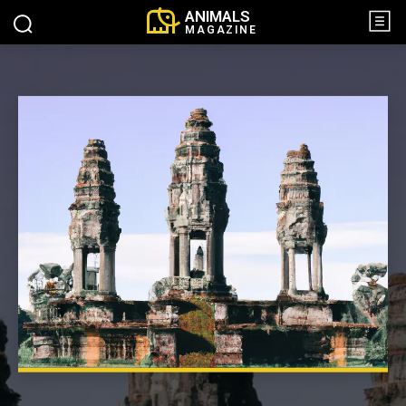
ANIMALS
MAGAZINE