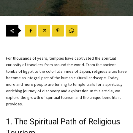
For thousands of years, temples have captivated the spiritual
curiosity of travelers from around the world. From the ancient
tombs of Egypt to the colorful shrines of Japan, religious sites have
become an integral part of the human cultural landscape. Today,
more and more people are turning to temple trails for a spiritually
enriching journey of discovery and exploration. In this article, we
explore the growth of spiritual tourism and the unique benefits it
provides.
1. The Spiritual Path of Religious