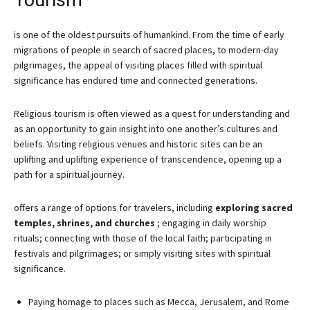
Tourism
is one of the oldest pursuits of humankind. From the time of early
migrations of people in search of sacred places, to modern-day
pilgrimages, the appeal of visiting places filled with spiritual
significance has endured time and connected generations.
Religious tourism is often viewed as a quest for understanding and
as an opportunity to gain insight into one another’s cultures and
beliefs. Visiting religious venues and historic sites can be an
uplifting and uplifting experience of transcendence, opening up a
path for a spiritual journey.
offers a range of options for travelers, including
exploring sacred
temples, shrines, and churches
; engaging in daily worship
rituals; connecting with those of the local faith; participating in
festivals and pilgrimages; or simply visiting sites with spiritual
significance.
Paying homage to places such as Mecca, Jerusalem, and Rome