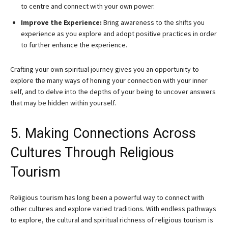
to centre and connect with your own power.
Improve the Experience:
Bring awareness to the shifts you
experience as you explore and adopt positive practices in order
to further enhance the experience.
Crafting your own spiritual journey gives you an opportunity to
explore the many ways of honing your connection with your inner
self, and to delve into the depths of your being to uncover answers
that may be hidden within yourself.
5. Making Connections Across
Cultures Through Religious
Tourism
Religious tourism has long been a powerful way to connect with
other cultures and explore varied traditions. With endless pathways
to explore, the cultural and spiritual richness of religious tourism is