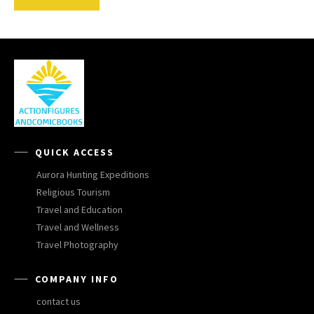
QUICK ACCESS
Aurora Hunting Expeditions
Religious Tourism
Travel and Education
Travel and Wellness
Travel Photography
COMPANY INFO
contact us