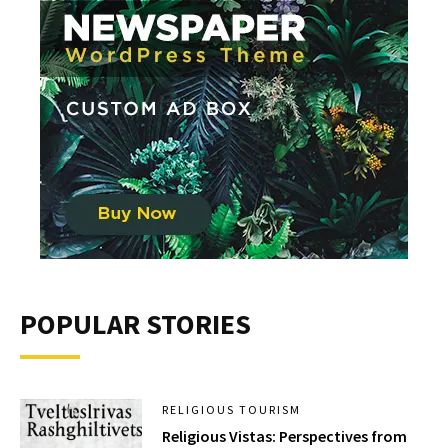
POPULAR STORIES
RELIGIOUS TOURISM
Religious Vistas: Perspectives from