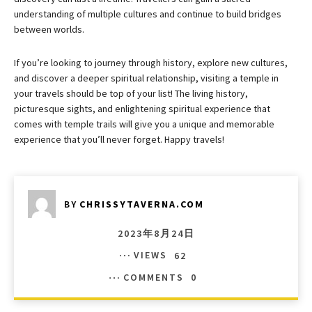
understanding of multiple cultures and continue to build bridges
between worlds.
If you’re looking to journey through history, explore new cultures,
and discover a deeper spiritual relationship, visiting a temple in
your travels should be top of your list! The living history,
picturesque sights, and enlightening spiritual experience that
comes with temple trails will give you a unique and memorable
experience that you’ll never forget. Happy travels!
BY
CHRISSYTAVERNA.COM
2023年8月24日
VIEWS
62
COMMENTS
0