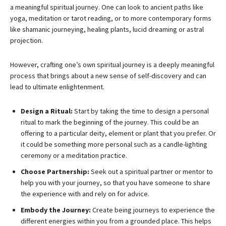
a meaningful spiritual journey. One can look to ancient paths like
yoga, meditation or tarot reading, or to more contemporary forms
like shamanic journeying, healing plants, lucid dreaming or astral
projection.
However, crafting one’s own spiritual journey is a deeply meaningful
process that brings about a new sense of self-discovery and can
lead to ultimate enlightenment.
Design a Ritual:
Start by taking the time to design a personal
ritual to mark the beginning of the journey. This could be an
offering to a particular deity, element or plant that you prefer. Or
it could be something more personal such as a candle-lighting
ceremony or a meditation practice.
Choose Partnership:
Seek out a spiritual partner or mentor to
help you with your journey, so that you have someone to share
the experience with and rely on for advice.
Embody the Journey:
Create being journeys to experience the
different energies within you from a grounded place. This helps