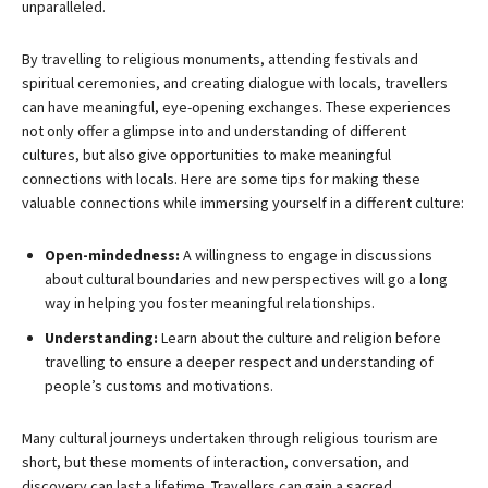
unparalleled.
By travelling to religious monuments, attending festivals and
spiritual ceremonies, and creating dialogue with locals, travellers
can have meaningful, eye-opening exchanges. These experiences
not only offer a glimpse into and understanding of different
cultures, but also give opportunities to make meaningful
connections with locals. Here are some tips for making these
valuable connections while immersing yourself in a different culture:
Open-mindedness:
A willingness to engage in discussions
about cultural boundaries and new perspectives will go a long
way in helping you foster meaningful relationships.
Understanding:
Learn about the culture and religion before
travelling to ensure a deeper respect and understanding of
people’s customs and motivations.
Many cultural journeys undertaken through religious tourism are
short, but these moments of interaction, conversation, and
discovery can last a lifetime. Travellers can gain a sacred