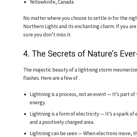
Yellowknife, Canada
No matter where you choose to settle in for the nig
Northern Lights and its enchanting charm. If you ar
sure you don’t miss it.
4. The Secrets of Nature’s Eve
The majestic beauty of a lightning storm mesmeriz
flashes. Here are a few of .
Lightning is a process, not an event — It’s part o
energy.
Lightning is a form of electricity — It’s a spark
and a positively charged area.
Lightning can be seen — When electrons move, the