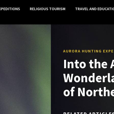
XPEDITIONS
RELIGIOUS TOURISM
TRAVEL AND EDUCATI
AURORA HUNTING EXPE
Into the
Wonderla
of North
RELATED ARTICLE