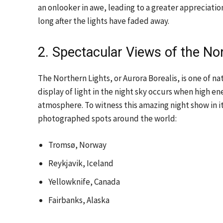
an onlooker in awe, leading to a greater appreciatio
long after the lights have faded away.
2. Spectacular Views of the No
The Northern Lights, or Aurora Borealis, is one of na
display of light in the night sky occurs when high en
atmosphere. To witness this amazing night show in it
photographed spots around the world:
Tromsø, Norway
Reykjavik, Iceland
Yellowknife, Canada
Fairbanks, Alaska