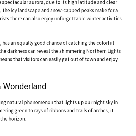
 spectacular aurora, due to its high latitude and clear
cle, the icy landscape and snow-capped peaks make for a
ists there can also enjoy unforgettable winter activities
, has an equally good chance of catching the colorful
ry, the darkness can reveal the shimmering Northern Lights
 means that visitors can easily get out of town and enjoy
ra Wonderland
ating natural phenomenon that lights up our night sky in
ring green to rays of ribbons and trails of arches, it
 the horizon.