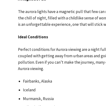
The aurora lights have a magnetic pull that few can 
the chill of night, filled with a childlike sense of won
is an unforgettable experience, one that will stick w
Ideal Conditions
Perfect conditions for Aurora viewing are a night full
coupled with getting away from urban areas and goin
pollution. Even if you can’t make the journey, many
Aurora viewing.
Fairbanks, Alaska
Iceland
Murmansk, Russia