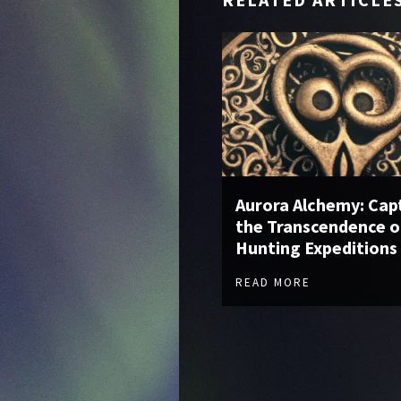
Aurora Alchemy: Cap
the Transcendence o
Hunting Expeditions
READ MORE