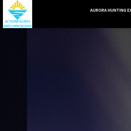
AURORA HUNTING E