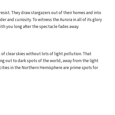
resist. They draw stargazers out of their homes and into
der and curiosity. To witness the Aurora in all of its glory
ith you long after the spectacle fades away.
 of clear skies without lots of light pollution. That
g out to dark spots of the world, away from the light
 cities in the Northern Hemisphere are prime spots for