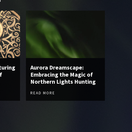
turing
Aurora Dreamscape:
f
Embracing the Magic of
Northern Lights Hunting
READ MORE