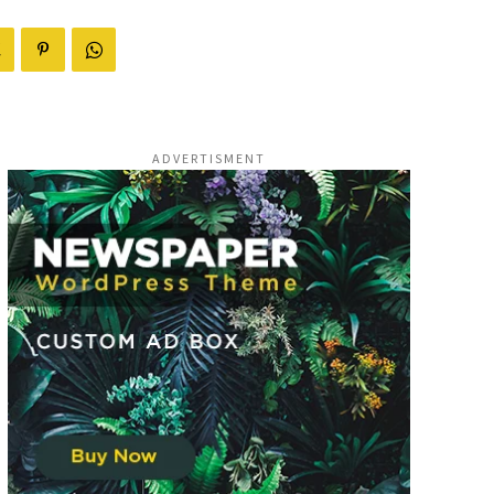
ADVERTISMENT