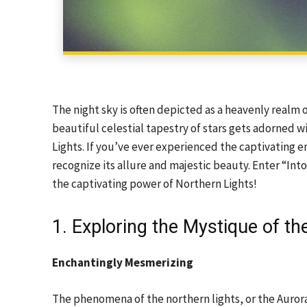
The night sky is often depicted as a heavenly realm 
beautiful celestial tapestry of stars gets adorned w
Lights. If you’ve ever experienced the captivating 
recognize its allure and majestic beauty. Enter “I
the captivating power of Northern Lights!
1. Exploring the Mystique of th
Enchantingly Mesmerizing
The phenomena of the northern lights, or the Aurora