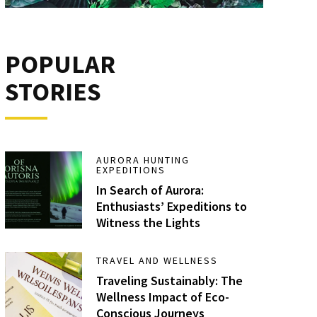
POPULAR
STORIES
AURORA HUNTING
EXPEDITIONS
In Search of Aurora:
Enthusiasts’ Expeditions to
Witness the Lights
TRAVEL AND WELLNESS
Traveling Sustainably: The
Wellness Impact of Eco-
Conscious Journeys