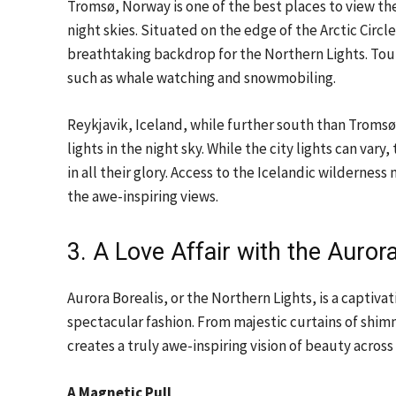
Tromsø, Norway is one of the best places to view the
night skies. Situated on the edge of the Arctic Cir
breathtaking backdrop for the Northern Lights. Tour
such as whale watching and snowmobiling.
Reykjavik, Iceland, while further south than Tromsø
lights in the night sky. While the city lights can va
in all their glory. Access to the Icelandic wilderness
the awe-inspiring views.
3. A Love Affair with the Auro
Aurora Borealis, or the Northern Lights, is a captiv
spectacular fashion. From majestic curtains of shimme
creates a truly awe-inspiring vision of beauty across
A Magnetic Pull