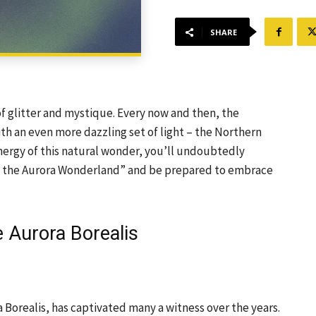
SHARE
of glitter and mystique. Every now and then, the
ith an even more dazzling set of light – the Northern
energy of this natural wonder, you’ll undoubtedly
nto the Aurora Wonderland” and be prepared to embrace
e Aurora Borealis
 Borealis, has captivated many a witness over the years.