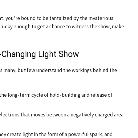
ht, you’re bound to be tantalized by the mysterious
e lucky enough to get a chance to witness the show, make
r-Changing Light Show
es many, but few understand the workings behind the
f the long-term cycle of hold-building and release of
 of electrons that moves between a negatively charged area
y create light in the form of a powerful spark, and