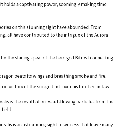
, it holds a captivating power, seemingly making time
theories on this stunning sight have abounded. From
ng, all have contributed to the intrigue of the Aurora
o be the shining spear of the hero god Bifröst connecting
dragon beats its wings and breathing smoke and fire.
n of victory of the sun god Inti over his brother-in-law.
alis is the result of outward-flowing particles from the
 field.
realis is an astounding sight to witness that leave many