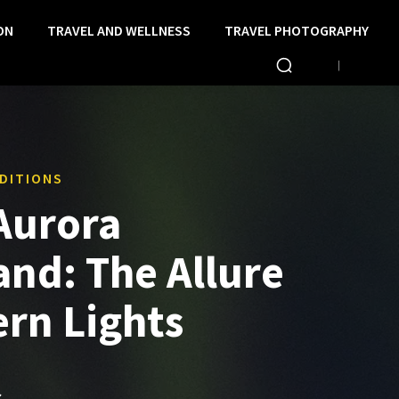
ON
TRAVEL AND WELLNESS
TRAVEL PHOTOGRAPHY
DITIONS
 Aurora
nd: The Allure
ern Lights
S