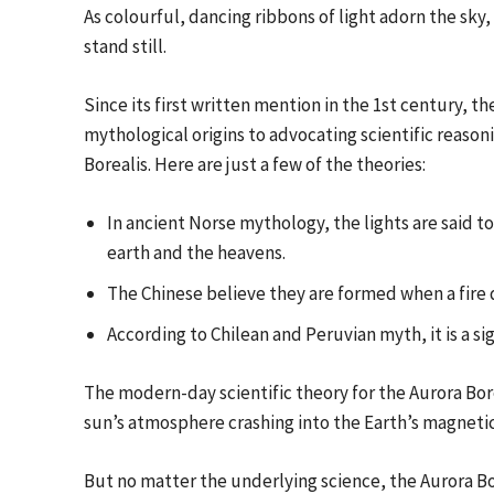
As colourful, dancing ribbons of light adorn the sky
stand still.
Since its first written mention in the 1st century, 
mythological origins to advocating scientific reasoni
Borealis. Here are just a few of the theories:
In ancient Norse mythology, the lights are said t
earth and the heavens.
The Chinese believe they are formed when a fire 
According to Chilean and Peruvian myth, it is a sig
The modern-day scientific theory for the Aurora Bore
sun’s atmosphere crashing into the Earth’s magnetic
But no matter the underlying science, the Aurora Bo