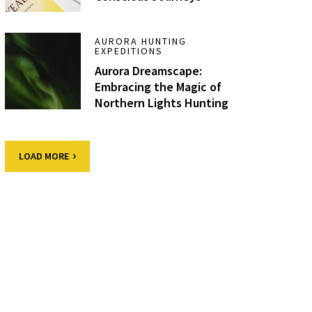
AURORA HUNTING
EXPEDITIONS
Aurora Dreamscape:
Embracing the Magic of
Northern Lights Hunting
LOAD MORE