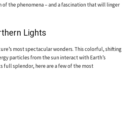
n of the phenomena – and a fascination that will linger
rthern Lights
ture’s most spectacular wonders. This colorful, shifting
ergy particles from the sun interact with Earth’s
s full splendor, here are a few of the most