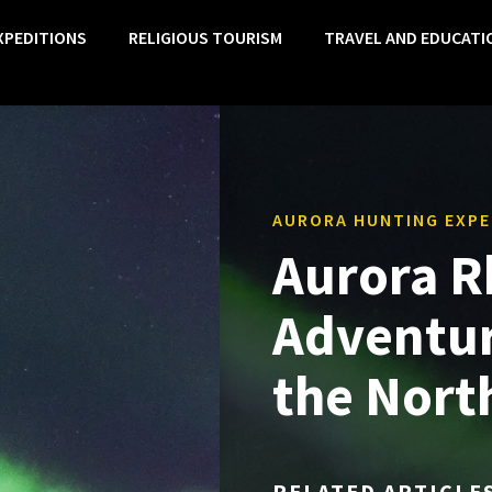
XPEDITIONS
RELIGIOUS TOURISM
TRAVEL AND EDUCATI
AURORA HUNTING EXPE
Aurora R
Adventur
the Nort
RELATED ARTICLE