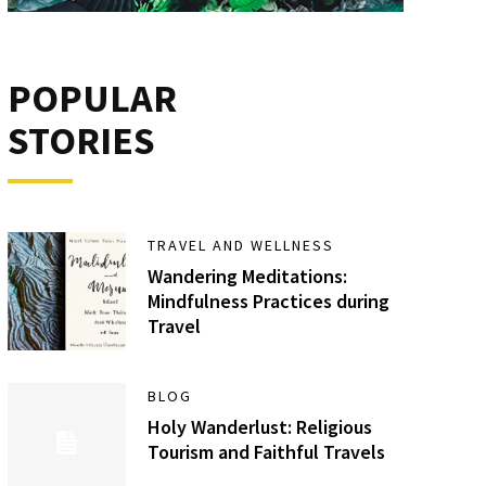
POPULAR
STORIES
TRAVEL AND WELLNESS
Wandering Meditations:
Mindfulness Practices during
Travel
BLOG
Holy Wanderlust: Religious
Tourism and Faithful Travels