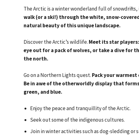
The Arctic is a winter wonderland full of snowdrifts,
walk (or a ski!) through the white, snow-covered
natural beauty of this unique landscape.
Discover the Arctic’s wildlife.
Meet its star players
eye out for a pack of wolves, or take a dive for t
the north.
Go on a Northern Lights quest.
Pack your warmest 
Be in awe of the otherworldly display that forms 
green, and blue.
Enjoy the peace and tranquillity of the Arctic.
Seek out some of the indigenous cultures.
Join in winter activities such as dog-sledding or