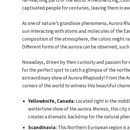
far-reaching parts of the world. A mesmerizing, colo
captivated people for centuries, leaving them in awe
As one of nature’s grandiose phenomena, Aurora Rha
sun interacting with atoms and molecules of the Ea
composition of the atmosphere, the colors might ran
Different forms of the aurora can be observed, such a
Nowadays, driven by their curiosity and passion for
for the perfect spot to catch a glimpse of the nort
extraordinary show of Aurora Rhapsody! From the Arct
corners of the world to witness this beautiful charm
Yellowknife, Canada:
Located right in the middl
wintertime show of the aurora. Moreso, this city i
creates a dramatic backdrop for the natural ph
Scandinavia:
This Northern European region is a 