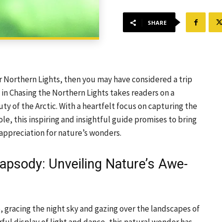
SHARE
r Northern Lights, then you may have considered a trip
 in Chasing the Northern Lights takes readers on a
ty of the Arctic. With a heartfelt focus on capturing the
e, this inspiring and insightful guide promises to bring
appreciation for nature’s wonders.
hapsody: Unveiling Nature’s Awe-
, gracing the night sky and gazing over the landscapes of