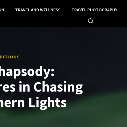
ON
TRAVEL AND WELLNESS
TRAVEL PHOTOGRAPHY
DITIONS
hapsody:
es in Chasing
hern Lights
S