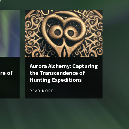
Aurora Alchemy: Capturing
re of
the Transcendence of
Hunting Expeditions
READ MORE