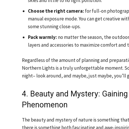
skies and little to no light pollution.
Choose the right camera:
for full-on photograp
manual exposure mode. You can get creative with
some stunning close-ups.
Pack warmly:
no matter the season, the outdoors
layers and accessories to maximize comfort and t
Regardless of the amount of planning and preparatio
Northern Lights is a truly unforgettable moment. So, 
night– look around, and maybe, just maybe, you’ll g
4. Beauty and Mystery: Gaining 
Phenomenon
The beauty and mystery of nature is something that ca
there is something both fascinating and awe-inspiri