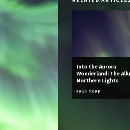
Into the Aurora
Wonderland: The Allu
Northern Lights
READ MORE