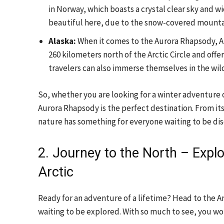
in Norway, which boasts a crystal clear sky and w
beautiful here, due to the snow-covered mount
Alaska:
When it comes to the Aurora Rhapsody, Ala
260 kilometers north of the Arctic Circle and off
travelers can also immerse themselves in the wild
So, whether you are looking for a winter adventure
Aurora Rhapsody is the perfect destination. From its
nature has something for everyone waiting to be di
2. Journey to the North – Expl
Arctic
Ready for an adventure of a lifetime? Head to the Ar
waiting to be explored. With so much to see, you w