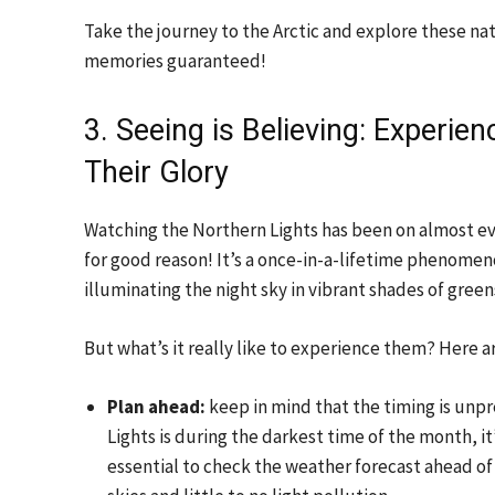
Take the journey to the Arctic and explore these n
memories guaranteed!
3. Seeing is Believing: Experien
Their Glory
Watching the Northern Lights has been on almost eve
for good reason! It’s a once-in-a-lifetime phenomen
illuminating the night sky in vibrant shades of green
But what’s it really like to experience them? Here a
Plan ahead:
keep in mind that the timing is unpr
Lights is during the darkest time of the month, it’
essential to check the weather forecast ahead of t