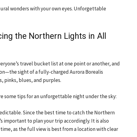
atural wonders with your own eyes. Unforgettable
cing the Northern Lights in All
ryone’s travel bucket list at one point or another, and
on—the sight of a fully-charged Aurora Borealis
s, pinks, blues, and purples.
re some tips for an unforgettable night under the sky:
edictable. Since the best time to catch the Northern
s important to plan your trip accordingly. It is also
ime, as the full view is best from a location with clear