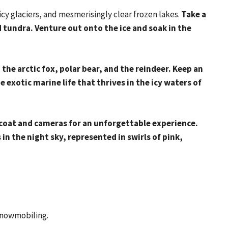
 icy glaciers, and mesmerisingly clear frozen lakes.
Take a
 tundra. Venture out onto the ice and soak in the
: the arctic fox, polar bear, and the reindeer. Keep an
he exotic marine life that thrives in the icy waters of
coat and cameras for an unforgettable experience.
in the night sky, represented in swirls of pink,
 snowmobiling.