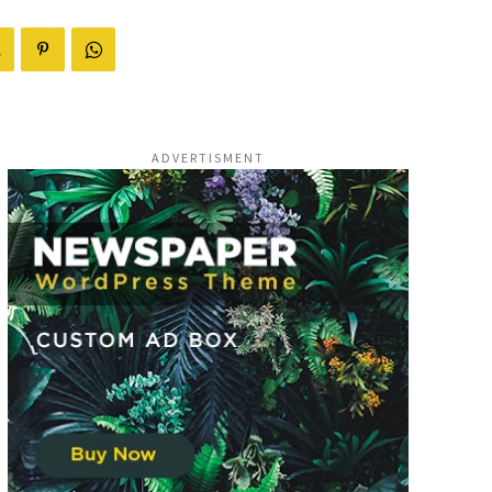
ADVERTISMENT