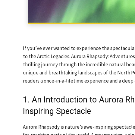
If you’ve ever wanted to experience the spectacula
to the Arctic Legacies. Aurora Rhapsody: Adventures
thrilling journey through the incredible natural beau
unique and breathtaking landscapes of the North Pol
readers a once-in-a-lifetime experience and a deep 
1. An Introduction to Aurora R
Inspiring Spectacle
Aurora Rhapsody is nature’s awe-inspiring spectacle