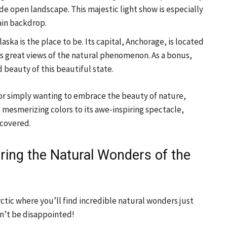
ide open landscape. This majestic light show is especially
ain backdrop.
ska is the place to be. Its capital, Anchorage, is located
ers great views of the natural phenomenon. As a bonus,
 beauty of this beautiful state.
 or simply wanting to embrace the beauty of nature,
 mesmerizing colors to its awe-inspiring spectacle,
scovered.
oring the Natural Wonders of the
ctic where you’ll find incredible natural wonders just
on’t be disappointed!