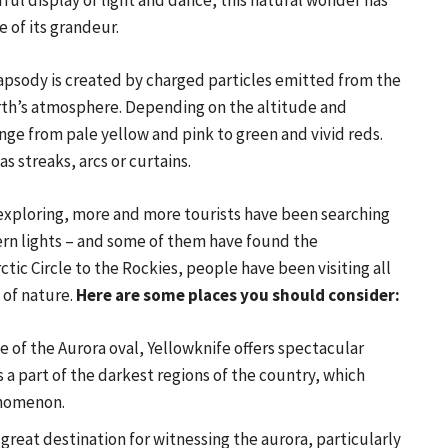
rful display of light and dance, this natural wonder has
 of its grandeur.
psody is created by charged particles emitted from the
rth’s atmosphere. Depending on the altitude and
ge from pale yellow and pink to green and vivid reds.
s streaks, arcs or curtains.
 exploring, more and more tourists have been searching
hern lights – and some of them have found the
ic Circle to the Rockies, people have been visiting all
 of nature.
Here are some places you should consider:
e of the Aurora oval, Yellowknife offers spectacular
s a part of the darkest regions of the country, which
enomenon.
great destination for witnessing the aurora, particularly