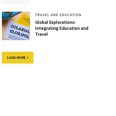
TRAVEL AND EDUCATION
Global Explorations:
Integrating Education and
Travel
LOAD MORE