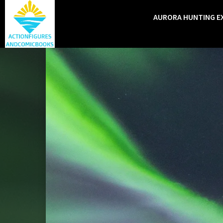
AURORA HUNTING E