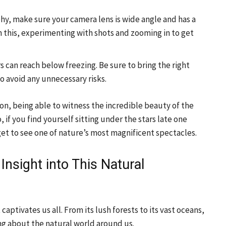
hy, make sure your camera lens is wide angle and has a
 this, experimenting with shots and zooming in to get
 can reach below freezing. Be sure to bring the right
o avoid any unnecessary risks.
n, being able to witness the incredible beauty of the
if you find yourself sitting under the stars late one
et to see one of nature’s most magnificent spectacles.
Insight into This Natural
ptivates us all. From its lush forests to its vast oceans,
ng about the natural world around us.